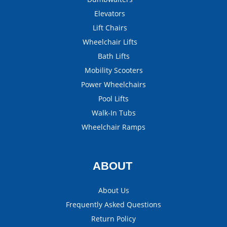
Elevators
Lift Chairs
Wheelchair Lifts
Bath Lifts
Mobility Scooters
Power Wheelchairs
Pool Lifts
Walk-In Tubs
Wheelchair Ramps
ABOUT
About Us
Frequently Asked Questions
Return Policy