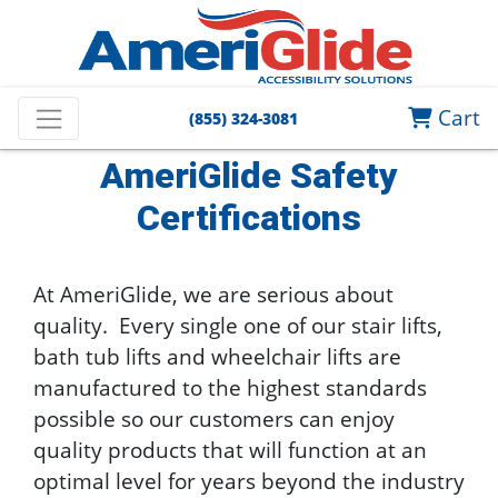
Home
AmeriGlide Stair Lifts
Stair Lift Help Guide
Cart
(855) 324-3081
AmeriGlide Safety Certifications
AmeriGlide Safety
Certifications
At AmeriGlide, we are serious about
quality. Every single one of our stair lifts,
bath tub lifts and wheelchair lifts are
manufactured to the highest standards
possible so our customers can enjoy
quality products that will function at an
optimal level for years beyond the industry