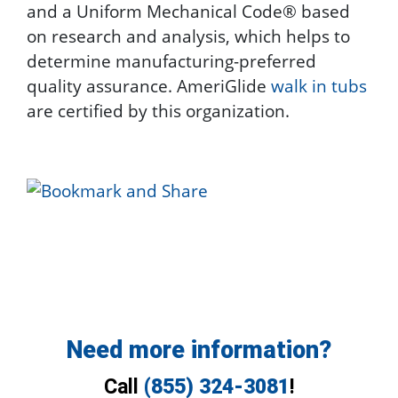
and a Uniform Mechanical Code® based
on research and analysis, which helps to
determine manufacturing-preferred
quality assurance. AmeriGlide
walk in tubs
are certified by this organization.
Need more information?
Call
(855) 324-3081
!