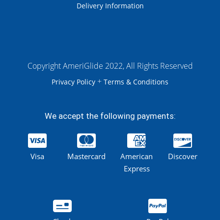
Delivery Information
Copyright AmeriGlide 2022, All Rights Reserved
+
Privacy Policy
Terms & Conditions
We accept the following payments:
Visa
Mastercard
American
Discover
Express