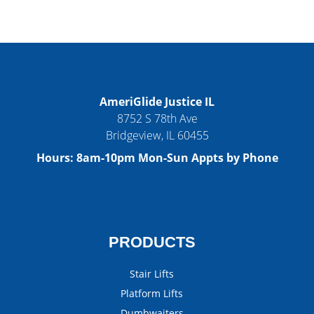
AmeriGlide Justice IL
8752 S 78th Ave
Bridgeview
,
IL
60455
Hours:
8am-10pm Mon-Sun Appts by Phone
PRODUCTS
Stair Lifts
Platform Lifts
Dumbwaiters