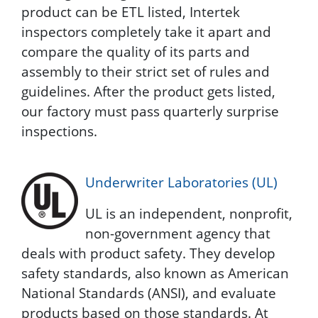
product can be ETL listed, Intertek
inspectors completely take it apart and
compare the quality of its parts and
assembly to their strict set of rules and
guidelines. After the product gets listed,
our factory must pass quarterly surprise
inspections.
Underwriter Laboratories (UL)
UL is an independent, nonprofit,
non-government agency that
deals with product safety. They develop
safety standards, also known as American
National Standards (ANSI), and evaluate
products based on those standards. At