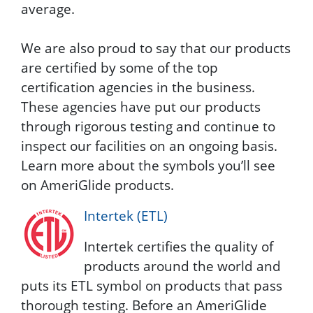
average.
We are also proud to say that our products
are certified by some of the top
certification agencies in the business.
These agencies have put our products
through rigorous testing and continue to
inspect our facilities on an ongoing basis.
Learn more about the symbols you’ll see
on AmeriGlide products.
Intertek (ETL)
Intertek certifies the quality of
products around the world and
puts its ETL symbol on products that pass
thorough testing. Before an AmeriGlide