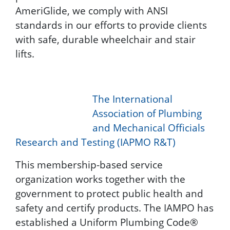
AmeriGlide, we comply with ANSI
standards in our efforts to provide clients
with safe, durable wheelchair and stair
lifts.
The International
Association of Plumbing
and Mechanical Officials
Research and Testing (IAPMO R&T)
This membership-based service
organization works together with the
government to protect public health and
safety and certify products. The IAMPO has
established a Uniform Plumbing Code®