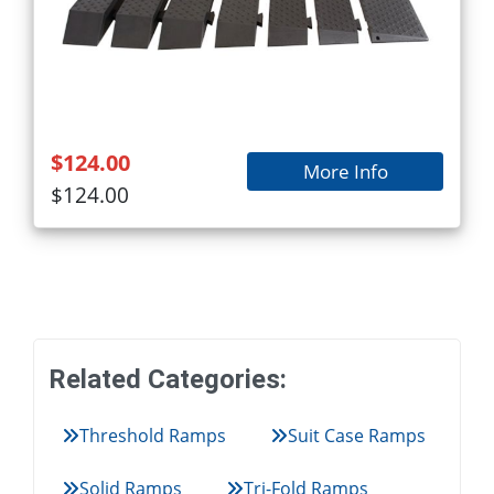
$124.00
More Info
$124.00
Related Categories:
Threshold Ramps
Suit Case Ramps
Solid Ramps
Tri-Fold Ramps