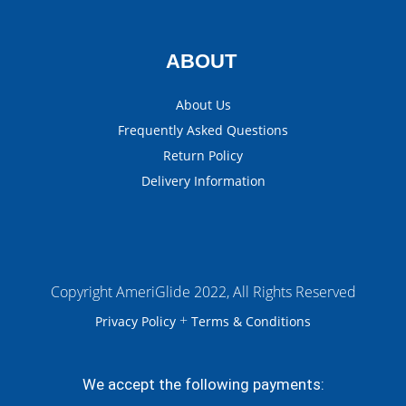
ABOUT
About Us
Frequently Asked Questions
Return Policy
Delivery Information
Copyright AmeriGlide 2022, All Rights Reserved
+
Privacy Policy
Terms & Conditions
We accept the following payments: