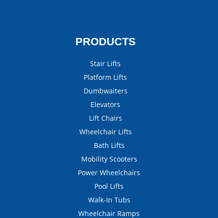
PRODUCTS
Stair Lifts
Platform Lifts
Dumbwaiters
Elevators
Lift Chairs
Wheelchair Lifts
Bath Lifts
Mobility Scooters
Power Wheelchairs
Pool Lifts
Walk-In Tubs
Wheelchair Ramps