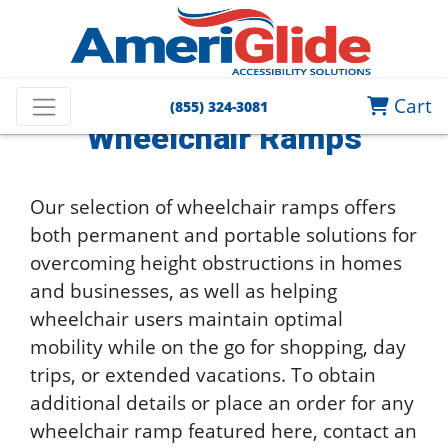
Home
Wheelchair Lifts and Ramps
Wheelchair Ramps
Cart
(855) 324-3081
Wheelchair Ramps
Our selection of wheelchair ramps offers
both permanent and portable solutions for
overcoming height obstructions in homes
and businesses, as well as helping
wheelchair users maintain optimal
mobility while on the go for shopping, day
trips, or extended vacations. To obtain
additional details or place an order for any
wheelchair ramp featured here, contact an