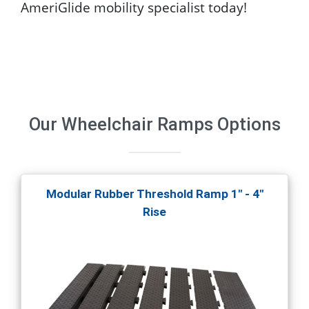
AmeriGlide mobility specialist today!
Our
Wheelchair Ramps
Options
Modular Rubber Threshold Ramp 1" - 4"
Rise