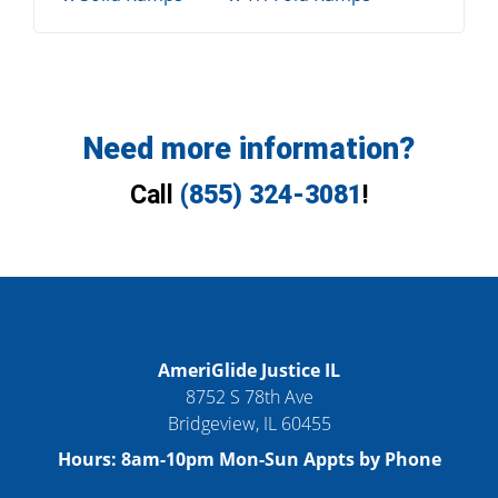
Need more information?
Call
(855) 324-3081
!
AmeriGlide Justice IL
8752 S 78th Ave
Bridgeview
,
IL
60455
Hours:
8am-10pm Mon-Sun Appts by Phone