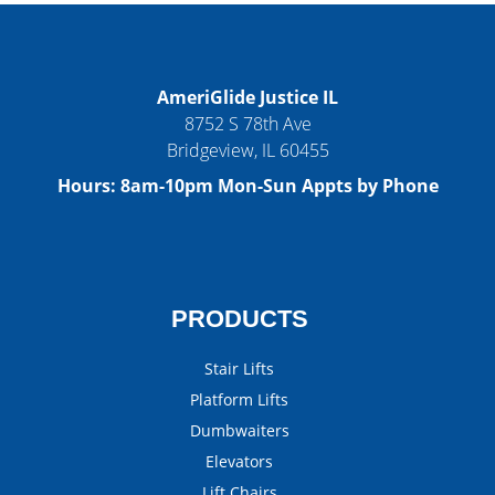
AmeriGlide Justice IL
8752 S 78th Ave
Bridgeview
,
IL
60455
Hours:
8am-10pm Mon-Sun Appts by Phone
PRODUCTS
Stair Lifts
Platform Lifts
Dumbwaiters
Elevators
Lift Chairs