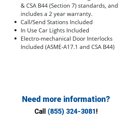
& CSA B44 (Section 7) standards, and
includes a 2 year warranty.
Call/Send Stations Included
In Use Car Lights Included
Electro-mechanical Door Interlocks
Included (ASME-A17.1 and CSA B44)
Need more information?
Call
(855) 324-3081
!