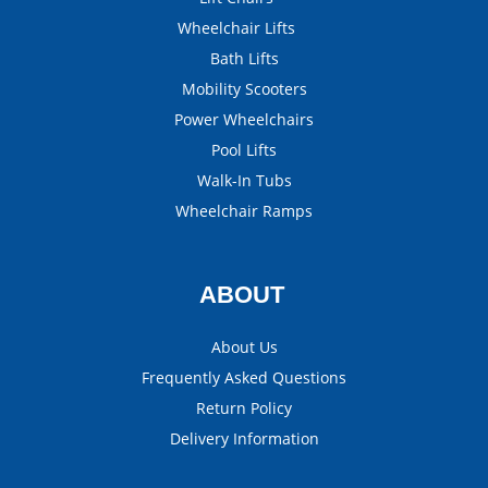
Wheelchair Lifts
Bath Lifts
Mobility Scooters
Power Wheelchairs
Pool Lifts
Walk-In Tubs
Wheelchair Ramps
ABOUT
About Us
Frequently Asked Questions
Return Policy
Delivery Information