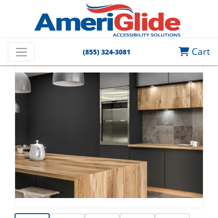
Cart
(855) 324-3081