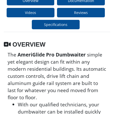
Overview
Documentation
Videos
Reviews
Specifications
OVERVIEW
The
AmeriGlide Pro Dumbwaiter
simple
yet elegant design can fit within any
modern residential buildings. Its automatic
custom controls, drive lift chain and
aluminum guide rail system are built to
last for whatever you need moved from
floor to floor.
With our qualified technicians, your
dumbwaiter can be installed quickly