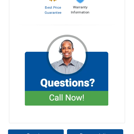
Warranty
Best Price
Information
Guarantee