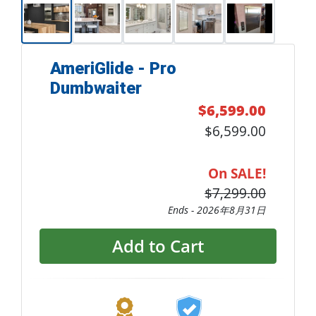
AmeriGlide - Pro
Dumbwaiter
$6,599.00
$6,599.00
On SALE!
$7,299.00
Ends -
2026年8月31日
Add to Cart