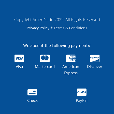
Copyright AmeriGlide 2022, All Rights Reserved
+
Privacy Policy
Terms & Conditions
We accept the following payments:
Visa
Mastercard
American
Discover
Express
Check
PayPal