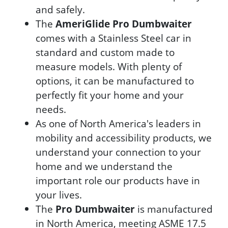
and safely.
The
AmeriGlide Pro Dumbwaiter
comes with a Stainless Steel car in
standard and custom made to
measure models. With plenty of
options, it can be manufactured to
perfectly fit your home and your
needs.
As one of North America's leaders in
mobility and accessibility products, we
understand your connection to your
home and we understand the
important role our products have in
your lives.
The
Pro Dumbwaiter
is manufactured
in North America, meeting ASME 17.5