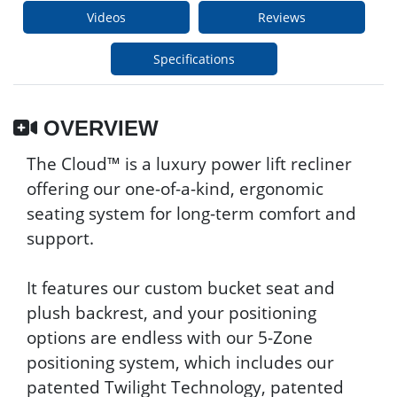
Videos
Reviews
Specifications
OVERVIEW
The Cloud™ is a luxury power lift recliner
offering our one-of-a-kind, ergonomic
seating system for long-term comfort and
support.
It features our custom bucket seat and
plush backrest, and your positioning
options are endless with our 5-Zone
positioning system, which includes our
patented Twilight Technology, patented