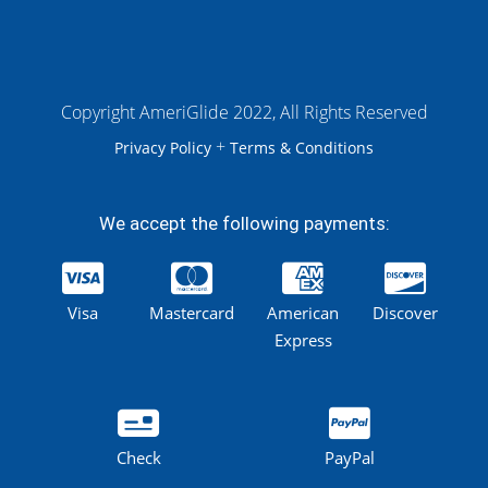
Copyright AmeriGlide 2022, All Rights Reserved
+
Privacy Policy
Terms & Conditions
We accept the following payments:
Visa
Mastercard
American
Discover
Express
Check
PayPal