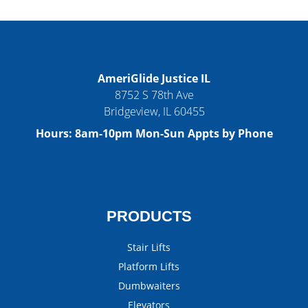
AmeriGlide Justice IL
8752 S 78th Ave
Bridgeview
,
IL
60455
Hours:
8am-10pm Mon-Sun Appts by Phone
PRODUCTS
Stair Lifts
Platform Lifts
Dumbwaiters
Elevators