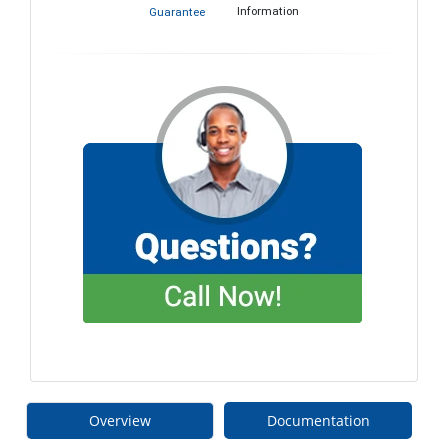
Information
Guarantee
Overview
Documentation