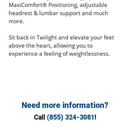
MaxiComfort® Positioning, adjustable
headrest & lumbar support and much
more.
Sit back in Twilight and elevate your feet
above the heart, allowing you to
experience a feeling of weightlessness.
Need more information?
Call
(855) 324-3081
!