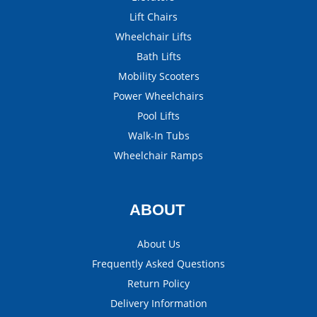
Lift Chairs
Wheelchair Lifts
Bath Lifts
Mobility Scooters
Power Wheelchairs
Pool Lifts
Walk-In Tubs
Wheelchair Ramps
ABOUT
About Us
Frequently Asked Questions
Return Policy
Delivery Information