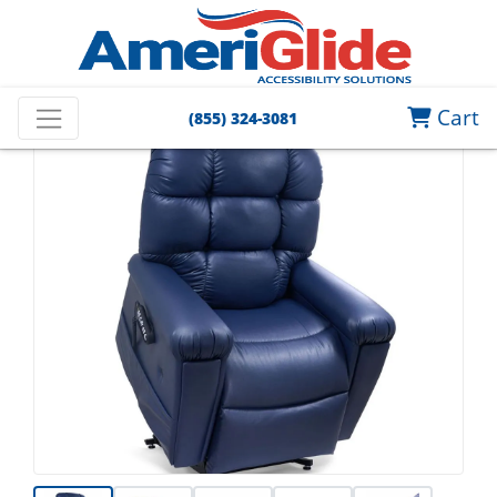
Cart
(855) 324-3081