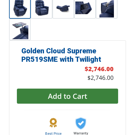
Golden Cloud Supreme
PR519SME with Twilight
$2,746.00
$2,746.00
Add to Cart
Warranty
Best Price