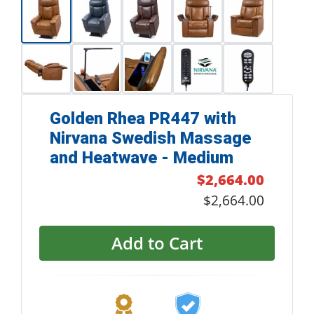
Golden Rhea PR447 with
Nirvana Swedish Massage
and Heatwave - Medium
$2,664.00
$2,664.00
Add to Cart