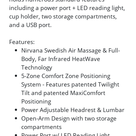
including a power port + LED reading light,
cup holder, two storage compartments,
and a USB port.
Features:
Nirvana Swedish Air Massage & Full-
Body, Far Infrared HeatWave
Technology
5-Zone Comfort Zone Positioning
System - Features patented Twilight
Tilt and patented MaxiComfort
Positioning
Power Adjustable Headrest & Lumbar
Open-Arm Design with two storage
compartments
Power Port w/ LED Reading Light