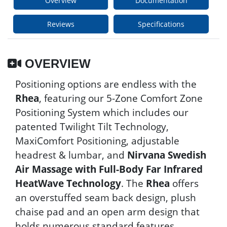
Overview
Documentation
Reviews
Specifications
OVERVIEW
Positioning options are endless with the
Rhea
, featuring our 5-Zone Comfort Zone
Positioning System which includes our
patented Twilight Tilt Technology,
MaxiComfort Positioning, adjustable
headrest & lumbar, and
Nirvana Swedish
Air Massage with Full-Body Far Infrared
HeatWave Technology
. The
Rhea
offers
an overstuffed seam back design, plush
chaise pad and an open arm design that
holds numerous standard features