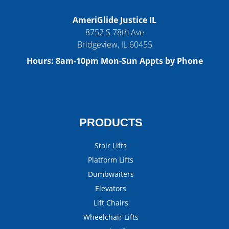
AmeriGlide Justice IL
8752 S 78th Ave
Bridgeview
,
IL
60455
Hours:
8am-10pm Mon-Sun Appts by Phone
PRODUCTS
Stair Lifts
Platform Lifts
Dumbwaiters
Elevators
Lift Chairs
Wheelchair Lifts