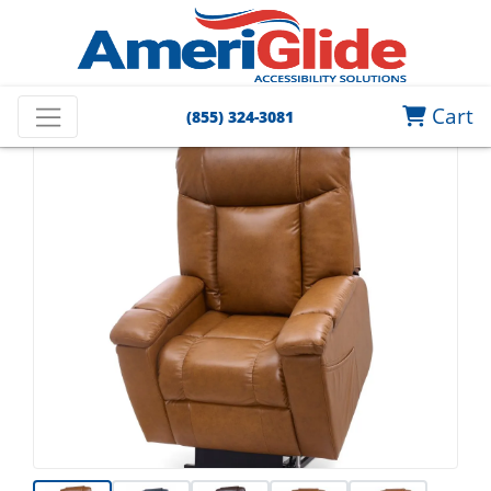
Cart
(855) 324-3081