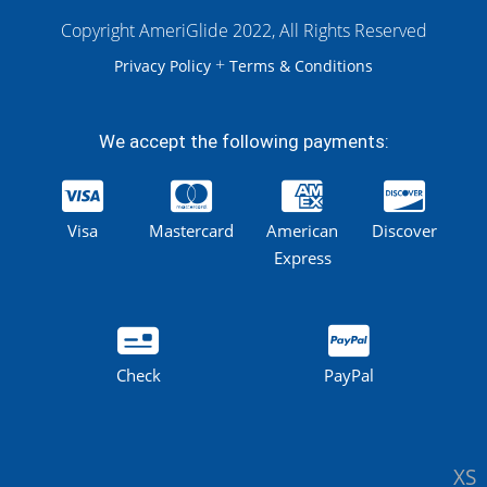
Copyright AmeriGlide 2022, All Rights Reserved
+
Privacy Policy
Terms & Conditions
We accept the following payments:
Visa
Mastercard
American
Discover
Express
Check
PayPal
XS