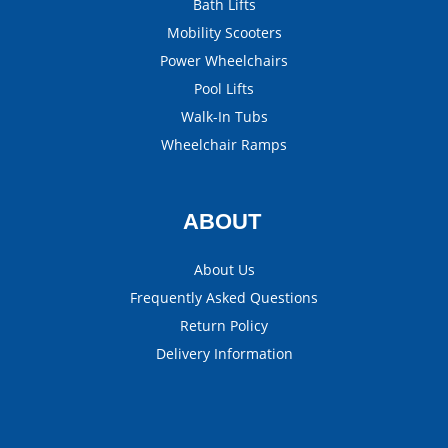
Bath Lifts
Mobility Scooters
Power Wheelchairs
Pool Lifts
Walk-In Tubs
Wheelchair Ramps
ABOUT
About Us
Frequently Asked Questions
Return Policy
Delivery Information