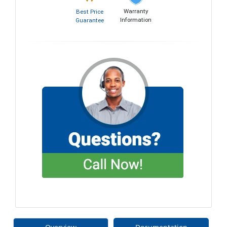
Warranty
Best Price
Information
Guarantee