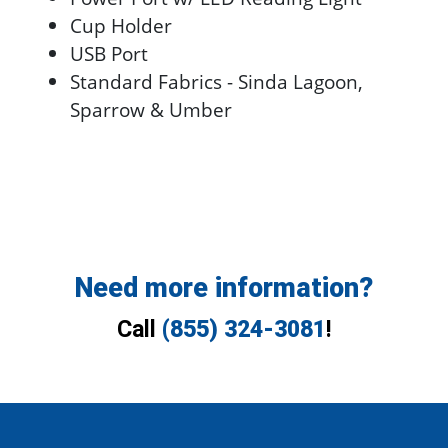
Cup Holder
USB Port
Standard Fabrics - Sinda Lagoon,
Sparrow & Umber
Need more information?
Call
(855) 324-3081
!