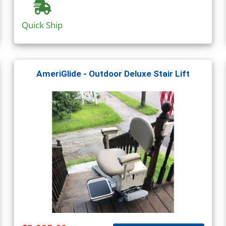
Quick Ship
AmeriGlide - Outdoor Deluxe Stair Lift