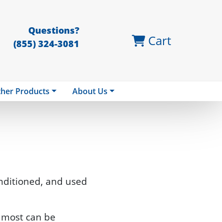
Questions?
Cart
(855) 324-3081
her Products
About Us
nditioned, and used
nd most can be