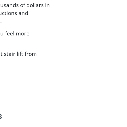
sands of dollars in
ructions and
.
ou feel more
 stair lift from
s