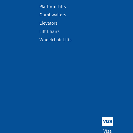
Platform Lifts
Dumbwaiters
Elevators
Lift Chairs
Wheelchair Lifts
Visa