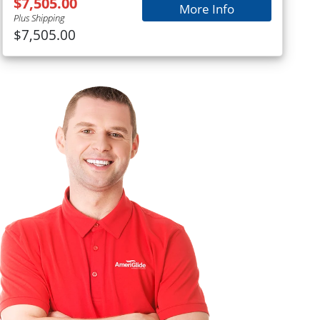
$7,505.00
More Info
Plus Shipping
$7,505.00