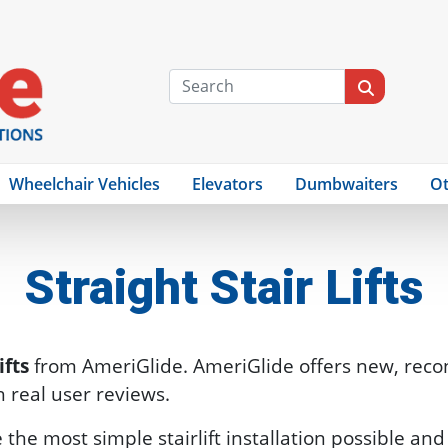
Wheelchair Vehicles
Elevators
Dumbwaiters
Ot
Straight Stair Lifts
ifts
from AmeriGlide. AmeriGlide offers new, reco
th real user reviews.
are the most simple stairlift installation possible a