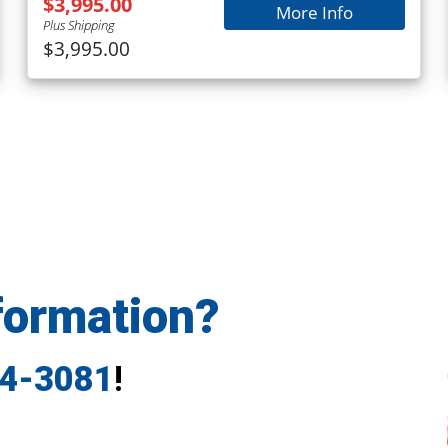
$3,995.00
More Info
Plus Shipping
$3,995.00
formation?
24-3081
!