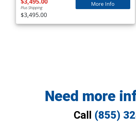
$3,495.00
More Info
Plus Shipping
$3,495.00
Need more in
Call
(855) 3