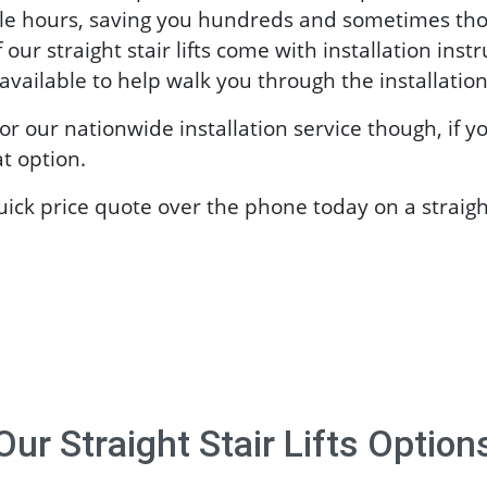
le hours, saving you hundreds and sometimes thou
f our straight stair lifts come with installation inst
vailable to help walk you through the installation
or our nationwide installation service though, if y
t option.
quick price quote over the phone today on a straight
Our
Straight Stair Lifts
Option