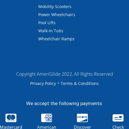
Mobility Scooters
Power Wheelchairs
Pool Lifts
Walk-In Tubs
Wheelchair Ramps
Copyright AmeriGlide 2022, All Rights Reserved
+
Privacy Policy
Terms & Conditions
We accept the following payments:
Mastercard
American
Discover
Check