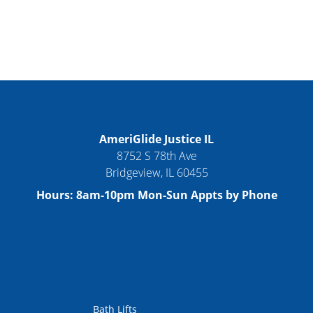
AmeriGlide Justice IL
8752 S 78th Ave
Bridgeview
,
IL
60455
Hours:
8am-10pm Mon-Sun Appts by Phone
Bath Lifts