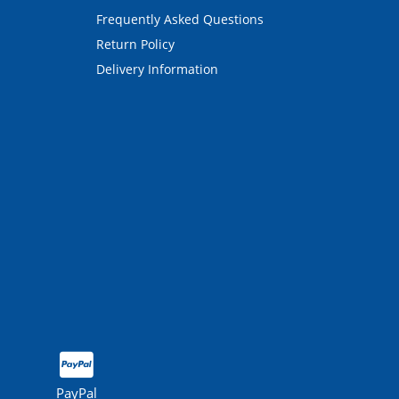
Frequently Asked Questions
Return Policy
Delivery Information
PayPal