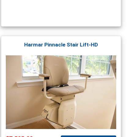
Harmar Pinnacle Stair Lift-HD