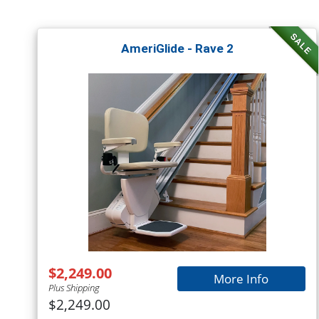
SALE
AmeriGlide - Rave 2
$2,249.00
More Info
Plus Shipping
$2,249.00