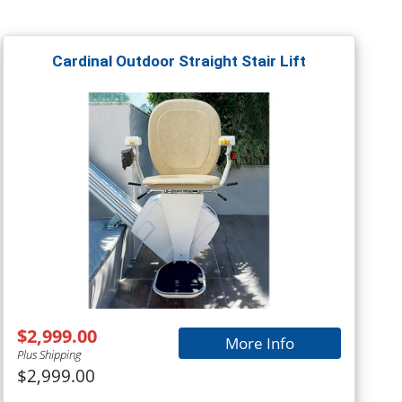
Cardinal Outdoor Straight Stair Lift
$2,999.00
More Info
Plus Shipping
$2,999.00