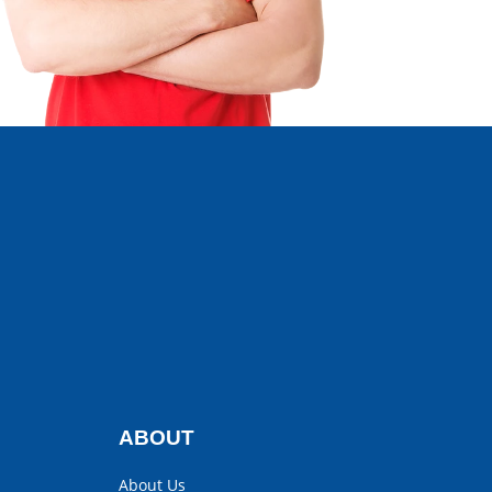
ABOUT
About Us