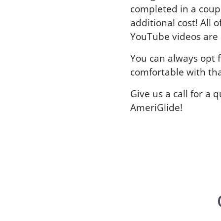
completed in a coup
additional cost! All o
YouTube videos are a
You can always opt f
comfortable with tha
Give us a call for a 
AmeriGlide!