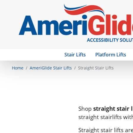
Stair Lifts
Platform Lifts
Home
AmeriGlide Stair Lifts
Straight Stair Lifts
Shop
straight stair l
straight stairlifts wi
Straight stair lifts 