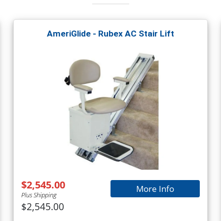
AmeriGlide - Rubex AC Stair Lift
$2,545.00
More Info
Plus Shipping
$2,545.00