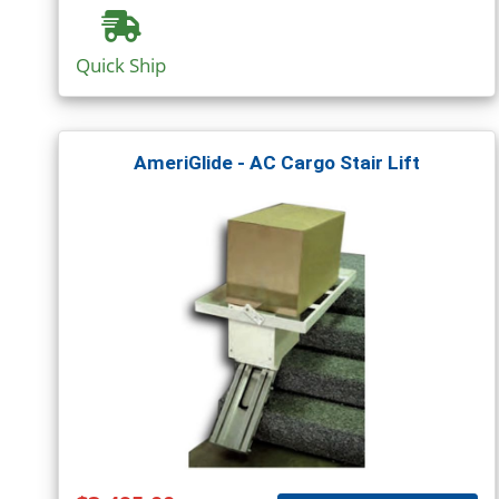
Quick Ship
AmeriGlide - AC Cargo Stair Lift