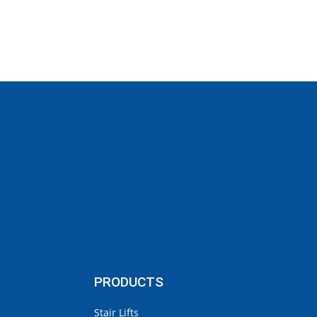
PRODUCTS
Stair Lifts