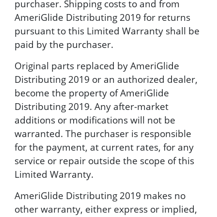
purchaser. Shipping costs to and from
AmeriGlide Distributing 2019 for returns
pursuant to this Limited Warranty shall be
paid by the purchaser.
Original parts replaced by AmeriGlide
Distributing 2019 or an authorized dealer,
become the property of AmeriGlide
Distributing 2019. Any after-market
additions or modifications will not be
warranted. The purchaser is responsible
for the payment, at current rates, for any
service or repair outside the scope of this
Limited Warranty.
AmeriGlide Distributing 2019 makes no
other warranty, either express or implied,