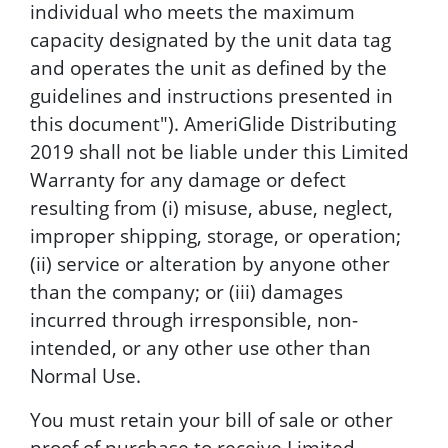
individual who meets the maximum
capacity designated by the unit data tag
and operates the unit as defined by the
guidelines and instructions presented in
this document"). AmeriGlide Distributing
2019 shall not be liable under this Limited
Warranty for any damage or defect
resulting from (i) misuse, abuse, neglect,
improper shipping, storage, or operation;
(ii) service or alteration by anyone other
than the company; or (iii) damages
incurred through irresponsible, non-
intended, or any other use other than
Normal Use.
You must retain your bill of sale or other
proof of purchase to receive Limited