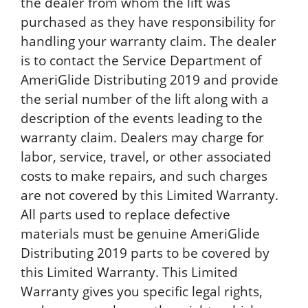
the dealer from whom the lift was
purchased as they have responsibility for
handling your warranty claim. The dealer
is to contact the Service Department of
AmeriGlide Distributing 2019 and provide
the serial number of the lift along with a
description of the events leading to the
warranty claim. Dealers may charge for
labor, service, travel, or other associated
costs to make repairs, and such charges
are not covered by this Limited Warranty.
All parts used to replace defective
materials must be genuine AmeriGlide
Distributing 2019 parts to be covered by
this Limited Warranty. This Limited
Warranty gives you specific legal rights,