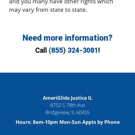
and you many have other rights which
may vary from state to state.
Need more information?
Call
(855) 324-3081
!
AmeriGlide Justice IL
8752 S 78th Ave
Bridgeview
,
IL
60455
Hours:
8am-10pm Mon-Sun Appts by Phone