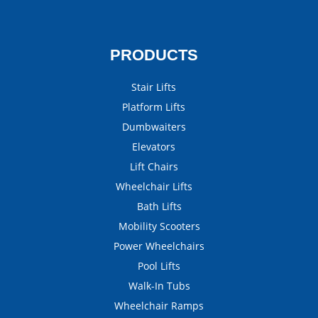
PRODUCTS
Stair Lifts
Platform Lifts
Dumbwaiters
Elevators
Lift Chairs
Wheelchair Lifts
Bath Lifts
Mobility Scooters
Power Wheelchairs
Pool Lifts
Walk-In Tubs
Wheelchair Ramps