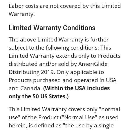
Labor costs are not covered by this Limited
Warranty.
Limited Warranty Conditions
The above Limited Warranty is further
subject to the following conditions: This
Limited Warranty extends only to Products
distributed and/or sold by AmeriGlide
Distributing 2019. Only applicable to
Products purchased and operated in USA
and Canada.
(Within the USA includes
only the 50 US States.)
This Limited Warranty covers only "normal
use" of the Product ("Normal Use" as used
herein, is defined as "the use by a single