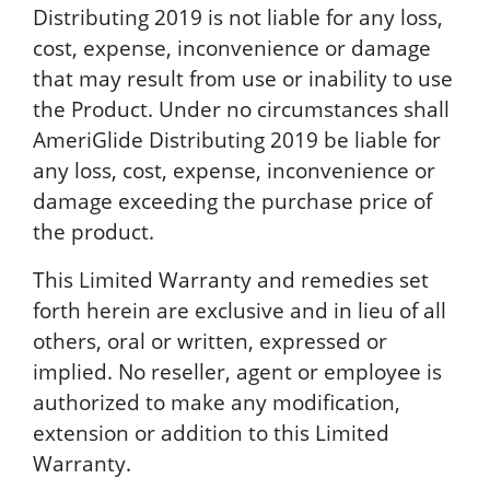
Distributing 2019 is not liable for any loss,
cost, expense, inconvenience or damage
that may result from use or inability to use
the Product. Under no circumstances shall
AmeriGlide Distributing 2019 be liable for
any loss, cost, expense, inconvenience or
damage exceeding the purchase price of
the product.
This Limited Warranty and remedies set
forth herein are exclusive and in lieu of all
others, oral or written, expressed or
implied. No reseller, agent or employee is
authorized to make any modification,
extension or addition to this Limited
Warranty.