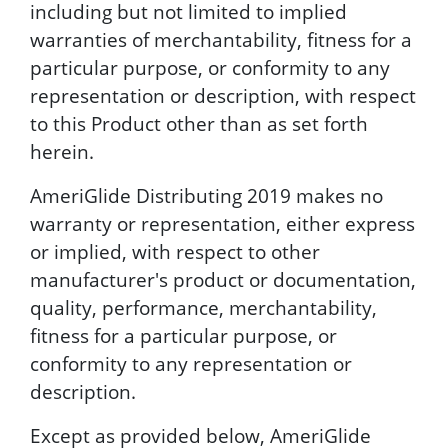
including but not limited to implied
warranties of merchantability, fitness for a
particular purpose, or conformity to any
representation or description, with respect
to this Product other than as set forth
herein.
AmeriGlide Distributing 2019 makes no
warranty or representation, either express
or implied, with respect to other
manufacturer's product or documentation,
quality, performance, merchantability,
fitness for a particular purpose, or
conformity to any representation or
description.
Except as provided below, AmeriGlide