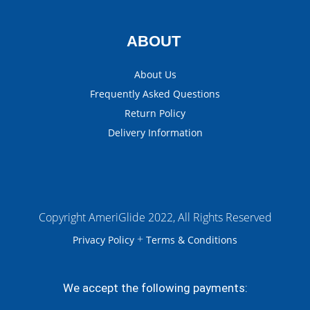
ABOUT
About Us
Frequently Asked Questions
Return Policy
Delivery Information
Copyright AmeriGlide 2022, All Rights Reserved
+
Privacy Policy
Terms & Conditions
We accept the following payments: