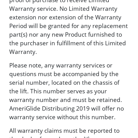
Warranty service. No Limited Warranty
extension nor extension of the Warranty
Period will be granted for any replacement
part(s) nor any new Product furnished to
the purchaser in fulfillment of this Limited
Warranty.
Please note, any warranty services or
questions must be accompanied by the
serial number, located on the chassis of
the lift. This number serves as your
warranty number and must be retained.
AmeriGlide Distributing 2019 will offer no
warranty service without this number.
All warranty claims must be reported to