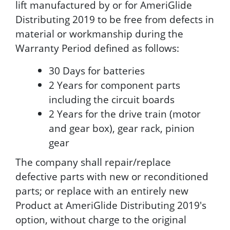
lift manufactured by or for AmeriGlide
Distributing 2019 to be free from defects in
material or workmanship during the
Warranty Period defined as follows:
30 Days for batteries
2 Years for component parts
including the circuit boards
2 Years for the drive train (motor
and gear box), gear rack, pinion
gear
The company shall repair/replace
defective parts with new or reconditioned
parts; or replace with an entirely new
Product at AmeriGlide Distributing 2019's
option, without charge to the original