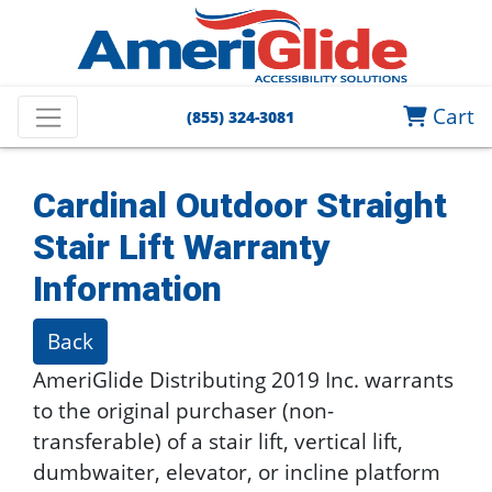
Cart
(855) 324-3081
Cardinal Outdoor Straight
Stair Lift
Warranty
Information
Back
AmeriGlide Distributing 2019 Inc. warrants
to the original purchaser (non-
transferable) of a stair lift, vertical lift,
dumbwaiter, elevator, or incline platform