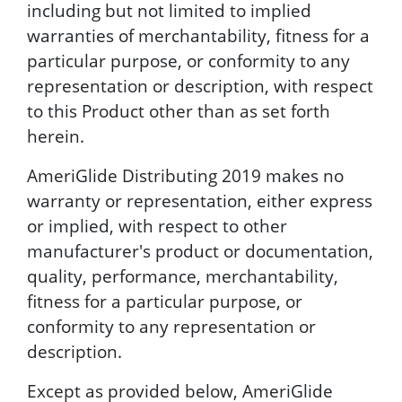
including but not limited to implied
warranties of merchantability, fitness for a
particular purpose, or conformity to any
representation or description, with respect
to this Product other than as set forth
herein.
AmeriGlide Distributing 2019 makes no
warranty or representation, either express
or implied, with respect to other
manufacturer's product or documentation,
quality, performance, merchantability,
fitness for a particular purpose, or
conformity to any representation or
description.
Except as provided below, AmeriGlide