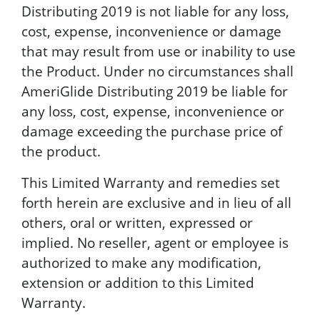
Distributing 2019 is not liable for any loss,
cost, expense, inconvenience or damage
that may result from use or inability to use
the Product. Under no circumstances shall
AmeriGlide Distributing 2019 be liable for
any loss, cost, expense, inconvenience or
damage exceeding the purchase price of
the product.
This Limited Warranty and remedies set
forth herein are exclusive and in lieu of all
others, oral or written, expressed or
implied. No reseller, agent or employee is
authorized to make any modification,
extension or addition to this Limited
Warranty.