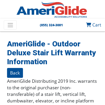
Cart
(855) 324-3081
AmeriGlide - Outdoor
Deluxe Stair Lift
Warranty
Information
Back
AmeriGlide Distributing 2019 Inc. warrants
to the original purchaser (non-
transferable) of a stair lift, vertical lift,
dumbwaiter, elevator, or incline platform