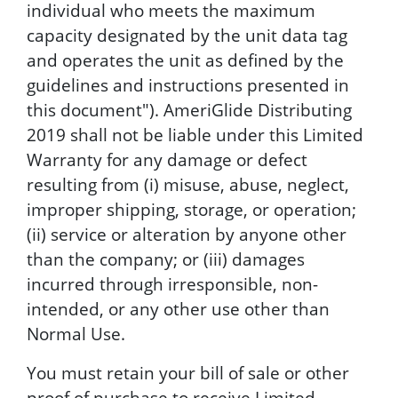
individual who meets the maximum
capacity designated by the unit data tag
and operates the unit as defined by the
guidelines and instructions presented in
this document"). AmeriGlide Distributing
2019 shall not be liable under this Limited
Warranty for any damage or defect
resulting from (i) misuse, abuse, neglect,
improper shipping, storage, or operation;
(ii) service or alteration by anyone other
than the company; or (iii) damages
incurred through irresponsible, non-
intended, or any other use other than
Normal Use.
You must retain your bill of sale or other
proof of purchase to receive Limited