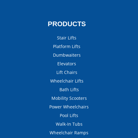
PRODUCTS
Stair Lifts
Platform Lifts
Dumbwaiters
Elevators
Lift Chairs
Wheelchair Lifts
Bath Lifts
Mobility Scooters
Power Wheelchairs
Pool Lifts
Walk-In Tubs
Wheelchair Ramps