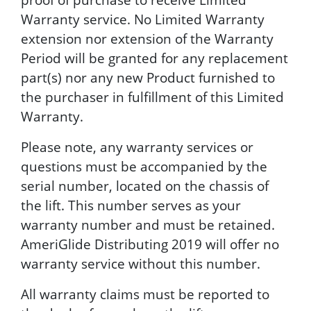
Warranty service. No Limited Warranty
extension nor extension of the Warranty
Period will be granted for any replacement
part(s) nor any new Product furnished to
the purchaser in fulfillment of this Limited
Warranty.
Please note, any warranty services or
questions must be accompanied by the
serial number, located on the chassis of
the lift. This number serves as your
warranty number and must be retained.
AmeriGlide Distributing 2019 will offer no
warranty service without this number.
All warranty claims must be reported to