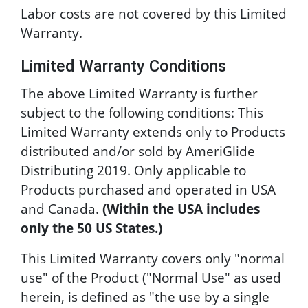
Labor costs are not covered by this Limited
Warranty.
Limited Warranty Conditions
The above Limited Warranty is further
subject to the following conditions: This
Limited Warranty extends only to Products
distributed and/or sold by AmeriGlide
Distributing 2019. Only applicable to
Products purchased and operated in USA
and Canada.
(Within the USA includes
only the 50 US States.)
This Limited Warranty covers only "normal
use" of the Product ("Normal Use" as used
herein, is defined as "the use by a single