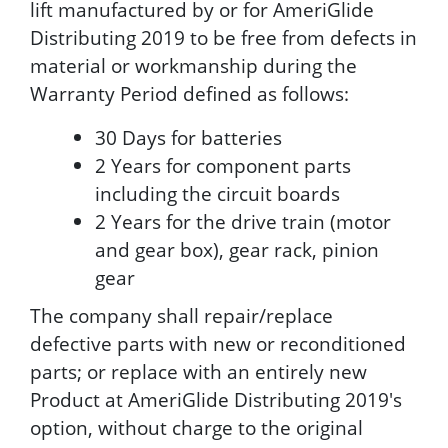
lift manufactured by or for AmeriGlide
Distributing 2019 to be free from defects in
material or workmanship during the
Warranty Period defined as follows:
30 Days for batteries
2 Years for component parts
including the circuit boards
2 Years for the drive train (motor
and gear box), gear rack, pinion
gear
The company shall repair/replace
defective parts with new or reconditioned
parts; or replace with an entirely new
Product at AmeriGlide Distributing 2019's
option, without charge to the original