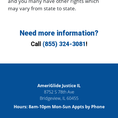
and you many have other rights which
may vary from state to state.
Need more information?
Call
(855) 324-3081
!
AmeriGlide Justice IL
8752 S 78th Ave
Bridgeview
,
IL
60455
Hours:
8am-10pm Mon-Sun Appts by Phone