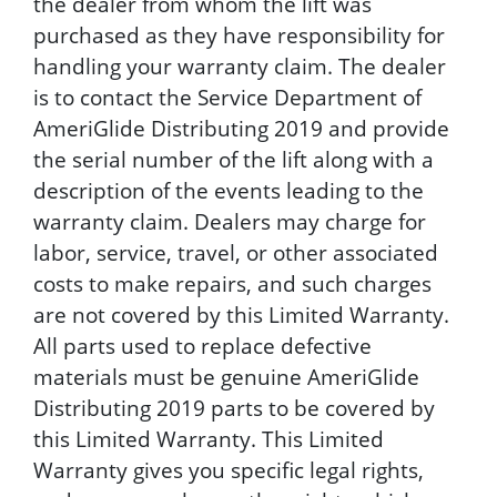
the dealer from whom the lift was
purchased as they have responsibility for
handling your warranty claim. The dealer
is to contact the Service Department of
AmeriGlide Distributing 2019 and provide
the serial number of the lift along with a
description of the events leading to the
warranty claim. Dealers may charge for
labor, service, travel, or other associated
costs to make repairs, and such charges
are not covered by this Limited Warranty.
All parts used to replace defective
materials must be genuine AmeriGlide
Distributing 2019 parts to be covered by
this Limited Warranty. This Limited
Warranty gives you specific legal rights,