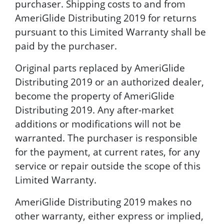
purchaser. Shipping costs to and from
AmeriGlide Distributing 2019 for returns
pursuant to this Limited Warranty shall be
paid by the purchaser.
Original parts replaced by AmeriGlide
Distributing 2019 or an authorized dealer,
become the property of AmeriGlide
Distributing 2019. Any after-market
additions or modifications will not be
warranted. The purchaser is responsible
for the payment, at current rates, for any
service or repair outside the scope of this
Limited Warranty.
AmeriGlide Distributing 2019 makes no
other warranty, either express or implied,