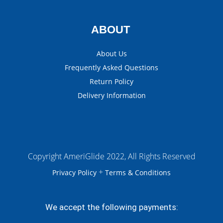
ABOUT
About Us
Frequently Asked Questions
Return Policy
Delivery Information
Copyright AmeriGlide 2022, All Rights Reserved
+
Privacy Policy
Terms & Conditions
We accept the following payments: