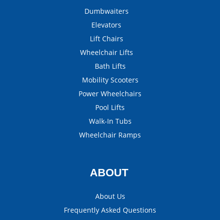
Dumbwaiters
Elevators
Lift Chairs
Wheelchair Lifts
Bath Lifts
Mobility Scooters
Power Wheelchairs
Pool Lifts
Walk-In Tubs
Wheelchair Ramps
ABOUT
About Us
Frequently Asked Questions