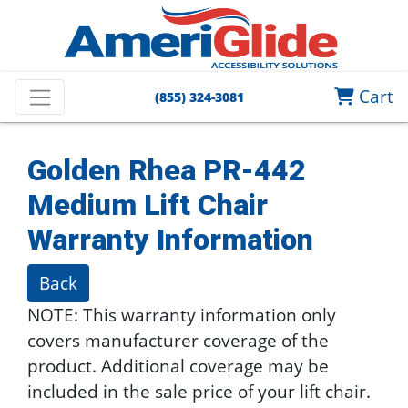
Cart
(855) 324-3081
Golden Rhea PR-442
Medium Lift Chair
Warranty Information
Back
NOTE: This warranty information only
covers manufacturer coverage of the
product. Additional coverage may be
included in the sale price of your lift chair.