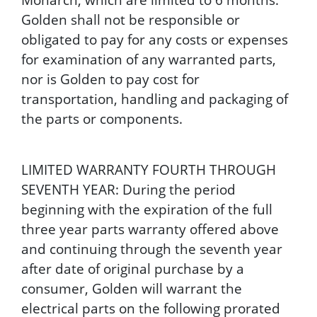
Golden shall not be responsible or
obligated to pay for any costs or expenses
for examination of any warranted parts,
nor is Golden to pay cost for
transportation, handling and packaging of
the parts or components.
LIMITED WARRANTY FOURTH THROUGH
SEVENTH YEAR: During the period
beginning with the expiration of the full
three year parts warranty offered above
and continuing through the seventh year
after date of original purchase by a
consumer, Golden will warrant the
electrical parts on the following prorated