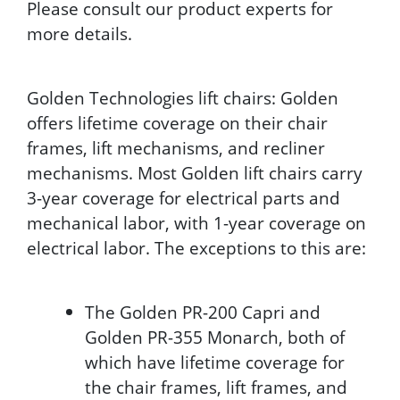
Please consult our product experts for
more details.
Golden Technologies lift chairs: Golden
offers lifetime coverage on their chair
frames, lift mechanisms, and recliner
mechanisms. Most Golden lift chairs carry
3-year coverage for electrical parts and
mechanical labor, with 1-year coverage on
electrical labor. The exceptions to this are:
The Golden PR-200 Capri and
Golden PR-355 Monarch, both of
which have lifetime coverage for
the chair frames, lift frames, and