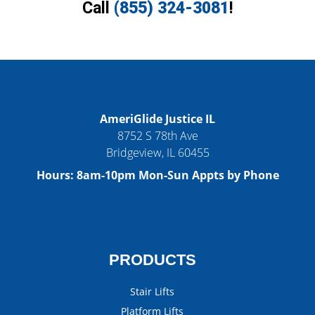
Call
(855) 324-3081
!
AmeriGlide Justice IL
8752 S 78th Ave
Bridgeview
,
IL
60455
Hours:
8am-10pm Mon-Sun Appts by Phone
PRODUCTS
Stair Lifts
Platform Lifts