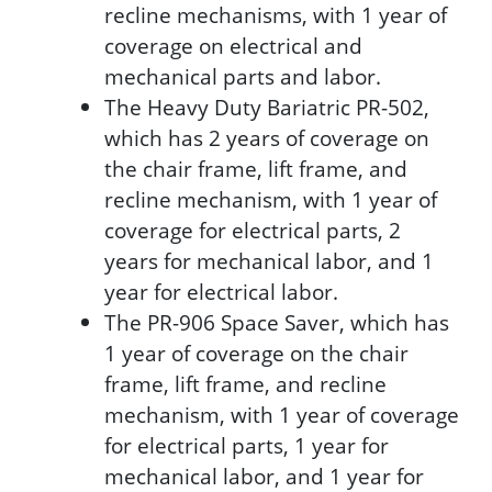
recline mechanisms, with 1 year of
coverage on electrical and
mechanical parts and labor.
The Heavy Duty Bariatric PR-502,
which has 2 years of coverage on
the chair frame, lift frame, and
recline mechanism, with 1 year of
coverage for electrical parts, 2
years for mechanical labor, and 1
year for electrical labor.
The PR-906 Space Saver, which has
1 year of coverage on the chair
frame, lift frame, and recline
mechanism, with 1 year of coverage
for electrical parts, 1 year for
mechanical labor, and 1 year for