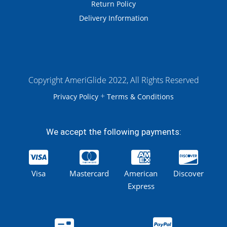
Return Policy
Delivery Information
Copyright AmeriGlide 2022, All Rights Reserved
+
Privacy Policy
Terms & Conditions
We accept the following payments:
Visa
Mastercard
American
Discover
Express