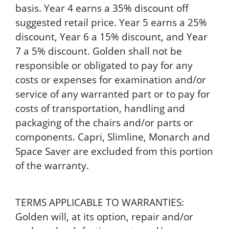
basis. Year 4 earns a 35% discount off
suggested retail price. Year 5 earns a 25%
discount, Year 6 a 15% discount, and Year
7 a 5% discount. Golden shall not be
responsible or obligated to pay for any
costs or expenses for examination and/or
service of any warranted part or to pay for
costs of transportation, handling and
packaging of the chairs and/or parts or
components. Capri, Slimline, Monarch and
Space Saver are excluded from this portion
of the warranty.
TERMS APPLICABLE TO WARRANTIES:
Golden will, at its option, repair and/or