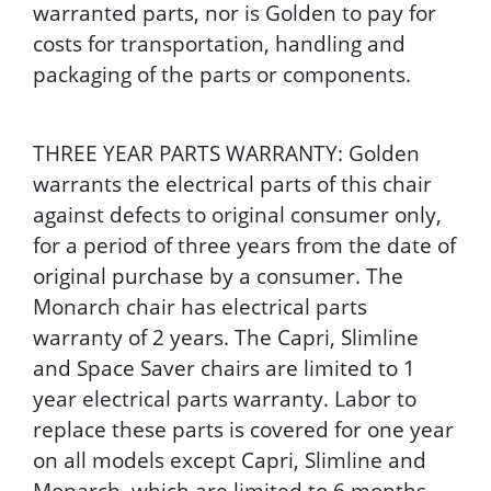
warranted parts, nor is Golden to pay for
costs for transportation, handling and
packaging of the parts or components.
THREE YEAR PARTS WARRANTY: Golden
warrants the electrical parts of this chair
against defects to original consumer only,
for a period of three years from the date of
original purchase by a consumer. The
Monarch chair has electrical parts
warranty of 2 years. The Capri, Slimline
and Space Saver chairs are limited to 1
year electrical parts warranty. Labor to
replace these parts is covered for one year
on all models except Capri, Slimline and
Monarch, which are limited to 6 months.