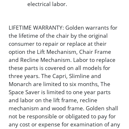
electrical labor.
LIFETIME WARRANTY: Golden warrants for
the lifetime of the chair by the original
consumer to repair or replace at their
option the Lift Mechanism, Chair Frame
and Recline Mechanism. Labor to replace
these parts is covered on all models for
three years. The Capri, Slimline and
Monarch are limited to six months, The
Space Saver is limited to one year parts
and labor on the lift frame, recline
mechanism and wood frame. Golden shall
not be responsible or obligated to pay for
any cost or expense for examination of any