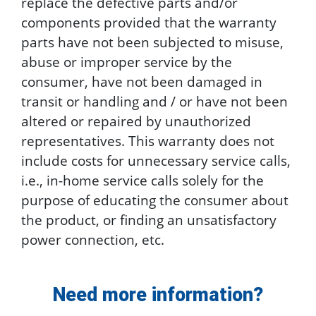
replace the defective parts and/or
components provided that the warranty
parts have not been subjected to misuse,
abuse or improper service by the
consumer, have not been damaged in
transit or handling and / or have not been
altered or repaired by unauthorized
representatives. This warranty does not
include costs for unnecessary service calls,
i.e., in-home service calls solely for the
purpose of educating the consumer about
the product, or finding an unsatisfactory
power connection, etc.
Need more information?