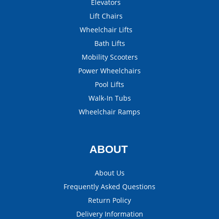
Elevators
Lift Chairs
Wheelchair Lifts
Bath Lifts
Mobility Scooters
Power Wheelchairs
Pool Lifts
Walk-In Tubs
Wheelchair Ramps
ABOUT
About Us
Frequently Asked Questions
Return Policy
Delivery Information