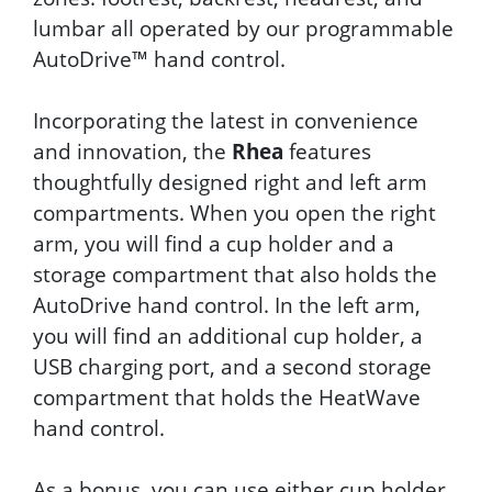
lumbar all operated by our programmable
AutoDrive™ hand control.
Incorporating the latest in convenience
and innovation, the
Rhea
features
thoughtfully designed right and left arm
compartments. When you open the right
arm, you will find a cup holder and a
storage compartment that also holds the
AutoDrive hand control. In the left arm,
you will find an additional cup holder, a
USB charging port, and a second storage
compartment that holds the HeatWave
hand control.
As a bonus, you can use either cup holder