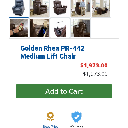
Golden Rhea PR-442
Medium Lift Chair
$1,973.00
$1,973.00
Add to Cart
Warranty
Best Price