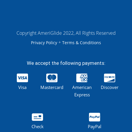
Copyright AmeriGlide 2022, All Rights Reserved
+
Privacy Policy
Terms & Conditions
We accept the following payments:
Visa
Mastercard
American
Discover
Express
Check
PayPal