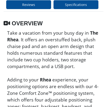
Reviews
Specifications
OVERVIEW
Take a vacation from your busy day in
The
Rhea
. It offers an overstuffed back, plush
chaise pad and an open arm design that
holds numerous standard features that
include two cup holders, two storage
compartments, and a USB port.
Adding to your
Rhea
experience, your
positioning options are endless with our 4-
Zone Comfort Zone™ positioning system,
which offers four adjustable positioning
zones: footrest, backrest, headrest, and