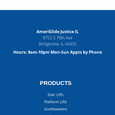
AmeriGlide Justice IL
8752 S 78th Ave
Bridgeview
,
IL
60455
Hours:
8am-10pm Mon-Sun Appts by Phone
PRODUCTS
Stair Lifts
Platform Lifts
Dumbwaiters