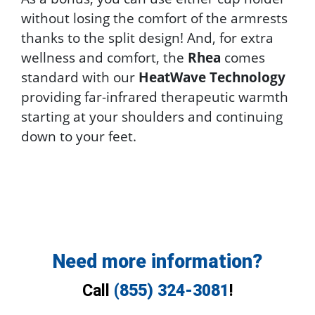
without losing the comfort of the armrests
thanks to the split design! And, for extra
wellness and comfort, the
Rhea
comes
standard with our
HeatWave Technology
providing far-infrared therapeutic warmth
starting at your shoulders and continuing
down to your feet.
Need more information?
Call
(855) 324-3081
!