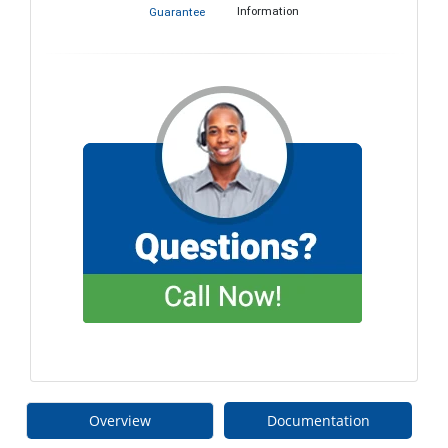
Information
Guarantee
Overview
Documentation