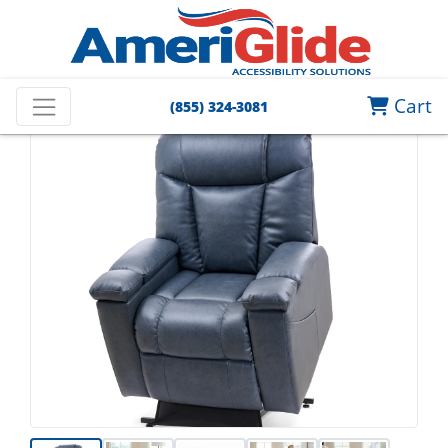
Cart
(855) 324-3081